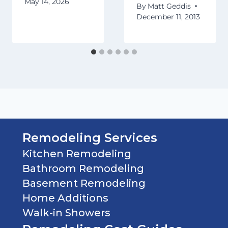
May 14, 2026
By
Matt Geddis
December 11, 2013
Remodeling Services
Kitchen Remodeling
Bathroom Remodeling
Basement Remodeling
Home Additions
Walk-in Showers