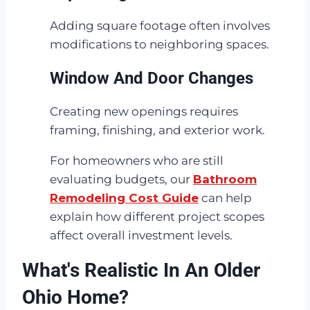
Adding square footage often involves
modifications to neighboring spaces.
Window And Door Changes
Creating new openings requires
framing, finishing, and exterior work.
For homeowners who are still
evaluating budgets, our
Bathroom
Remodeling Cost Guide
can help
explain how different project scopes
affect overall investment levels.
What's Realistic In An Older
Ohio Home?