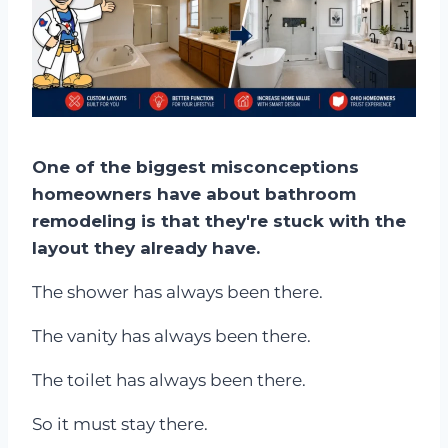
One of the biggest misconceptions
homeowners have about bathroom
remodeling is that they're stuck with the
layout they already have.
The shower has always been there.
The vanity has always been there.
The toilet has always been there.
So it must stay there.