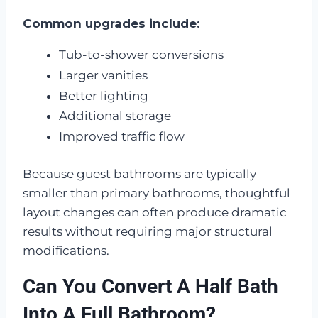
Common upgrades include:
Tub-to-shower conversions
Larger vanities
Better lighting
Additional storage
Improved traffic flow
Because guest bathrooms are typically
smaller than primary bathrooms, thoughtful
layout changes can often produce dramatic
results without requiring major structural
modifications.
Can You Convert A Half Bath
Into A Full Bathroom?