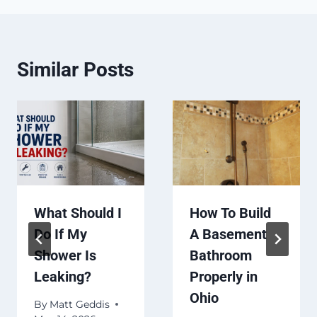
Similar Posts
What Should I
How To Build
Do If My
A Basement
Shower Is
Bathroom
Leaking?
Properly in
Ohio
By
Matt Geddis