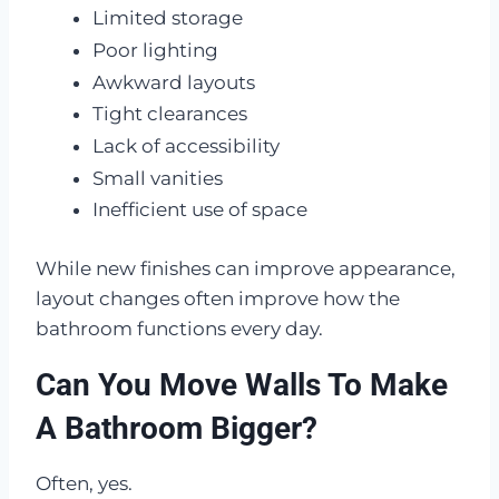
Limited storage
Poor lighting
Awkward layouts
Tight clearances
Lack of accessibility
Small vanities
Inefficient use of space
While new finishes can improve appearance,
layout changes often improve how the
bathroom functions every day.
Can You Move Walls To Make
A Bathroom Bigger?
Often, yes.