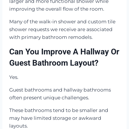
larger and more functional shower while
improving the overall flow of the room.
Many of the walk-in shower and custom tile
shower requests we receive are associated
with primary bathroom remodels.
Can You Improve A Hallway Or
Guest Bathroom Layout?
Yes.
Guest bathrooms and hallway bathrooms
often present unique challenges.
These bathrooms tend to be smaller and
may have limited storage or awkward
layouts.