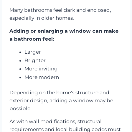
Many bathrooms feel dark and enclosed,
especially in older homes.
Adding or enlarging a window can make
a bathroom feel:
Larger
Brighter
More inviting
More modern
Depending on the home's structure and
exterior design, adding a window may be
possible.
As with wall modifications, structural
requirements and local building codes must