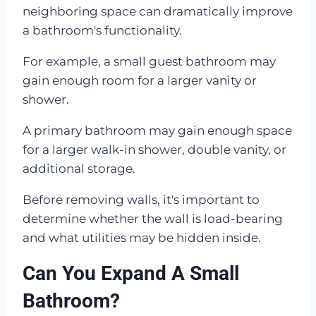
neighboring space can dramatically improve
a bathroom's functionality.
For example, a small guest bathroom may
gain enough room for a larger vanity or
shower.
A primary bathroom may gain enough space
for a larger walk-in shower, double vanity, or
additional storage.
Before removing walls, it's important to
determine whether the wall is load-bearing
and what utilities may be hidden inside.
Can You Expand A Small
Bathroom?