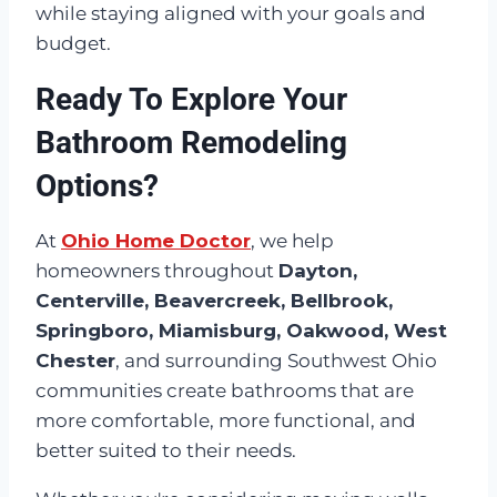
while staying aligned with your goals and
budget.
Ready To Explore Your
Bathroom Remodeling
Options?
At
Ohio Home Doctor
, we help
homeowners throughout
Dayton,
Centerville, Beavercreek, Bellbrook,
Springboro, Miamisburg, Oakwood, West
Chester
, and surrounding Southwest Ohio
communities create bathrooms that are
more comfortable, more functional, and
better suited to their needs.