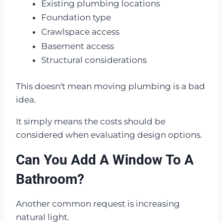
Existing plumbing locations
Foundation type
Crawlspace access
Basement access
Structural considerations
This doesn't mean moving plumbing is a bad
idea.
It simply means the costs should be
considered when evaluating design options.
Can You Add A Window To A
Bathroom?
Another common request is increasing
natural light.