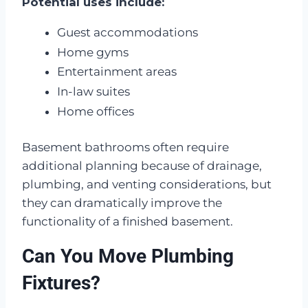
Potential uses include:
Guest accommodations
Home gyms
Entertainment areas
In-law suites
Home offices
Basement bathrooms often require
additional planning because of drainage,
plumbing, and venting considerations, but
they can dramatically improve the
functionality of a finished basement.
Can You Move Plumbing
Fixtures?