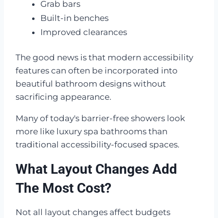
Grab bars
Built-in benches
Improved clearances
The good news is that modern accessibility
features can often be incorporated into
beautiful bathroom designs without
sacrificing appearance.
Many of today's barrier-free showers look
more like luxury spa bathrooms than
traditional accessibility-focused spaces.
What Layout Changes Add
The Most Cost?
Not all layout changes affect budgets