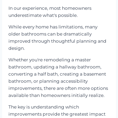
In our experience, most homeowners
underestimate what's possible.
While every home has limitations, many
older bathrooms can be dramatically
improved through thoughtful planning and
design.
Whether you're remodeling a master
bathroom, updating a hallway bathroom,
converting a half bath, creating a basement
bathroom, or planning accessibility
improvements, there are often more options
available than homeowners initially realize.
The key is understanding which
improvements provide the greatest impact