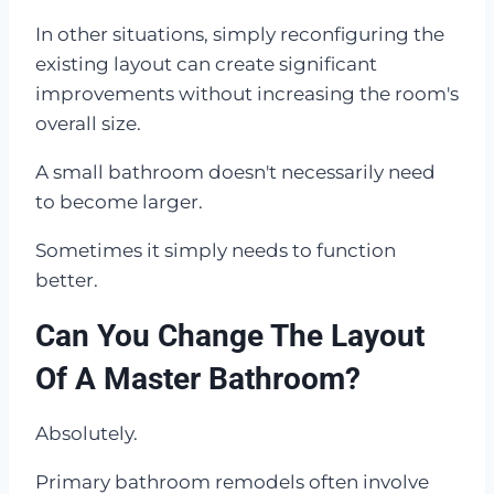
In other situations, simply reconfiguring the
existing layout can create significant
improvements without increasing the room's
overall size.
A small bathroom doesn't necessarily need
to become larger.
Sometimes it simply needs to function
better.
Can You Change The Layout
Of A Master Bathroom?
Absolutely.
Primary bathroom remodels often involve