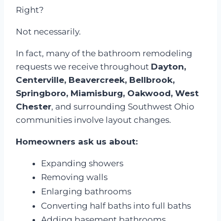
Right?
Not necessarily.
In fact, many of the bathroom remodeling
requests we receive throughout
Dayton,
Centerville, Beavercreek, Bellbrook,
Springboro, Miamisburg, Oakwood, West
Chester
, and surrounding Southwest Ohio
communities involve layout changes.
Homeowners ask us about:
Expanding showers
Removing walls
Enlarging bathrooms
Converting half baths into full baths
Adding basement bathrooms