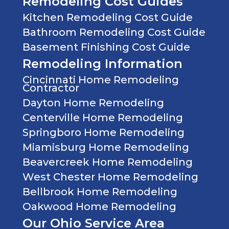
Remodeling Cost Guides
Kitchen Remodeling Cost Guide
Bathroom Remodeling Cost Guide
Basement Finishing Cost Guide
Remodeling Information
Cincinnati Home Remodeling
Contractor
Dayton Home Remodeling
Centerville Home Remodeling
Springboro Home Remodeling
Miamisburg Home Remodeling
Beavercreek Home Remodeling
West Chester Home Remodeling
Bellbrook Home Remodeling
Oakwood Home Remodeling
Our Ohio Service Area