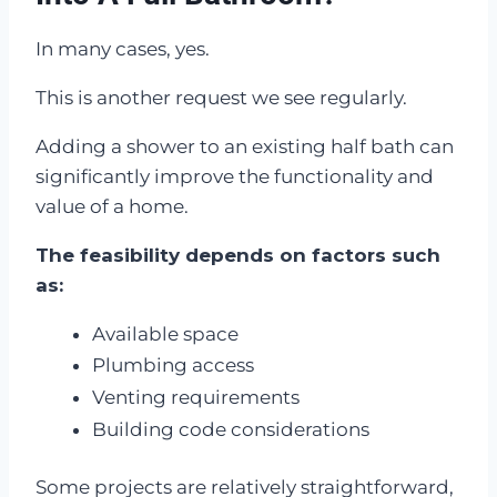
In many cases, yes.
This is another request we see regularly.
Adding a shower to an existing half bath can
significantly improve the functionality and
value of a home.
The feasibility depends on factors such
as:
Available space
Plumbing access
Venting requirements
Building code considerations
Some projects are relatively straightforward,