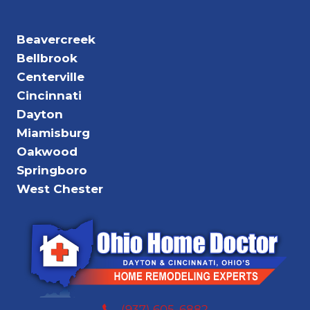
Beavercreek
Bellbrook
Centerville
Cincinnati
Dayton
Miamisburg
Oakwood
Springboro
West Chester
(937) 605-6882