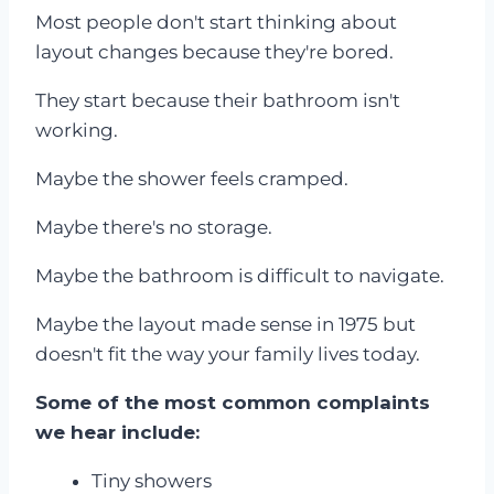
Most people don't start thinking about
layout changes because they're bored.
They start because their bathroom isn't
working.
Maybe the shower feels cramped.
Maybe there's no storage.
Maybe the bathroom is difficult to navigate.
Maybe the layout made sense in 1975 but
doesn't fit the way your family lives today.
Some of the most common complaints
we hear include:
Tiny showers