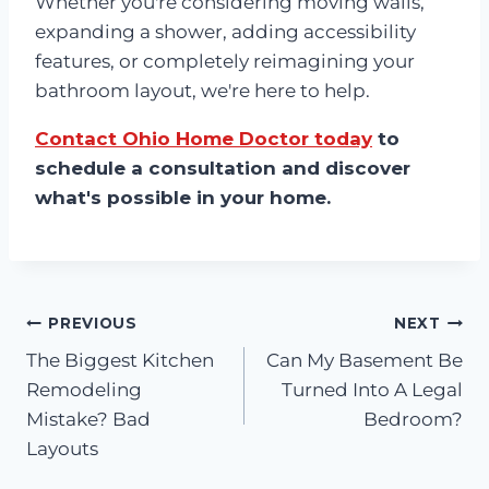
Whether you're considering moving walls,
expanding a shower, adding accessibility
features, or completely reimagining your
bathroom layout, we're here to help.
Contact Ohio Home Doctor today
to
schedule a consultation and discover
what's possible in your home.
Post
PREVIOUS
NEXT
The Biggest Kitchen
Can My Basement Be
navigation
Remodeling
Turned Into A Legal
Mistake? Bad
Bedroom?
Layouts