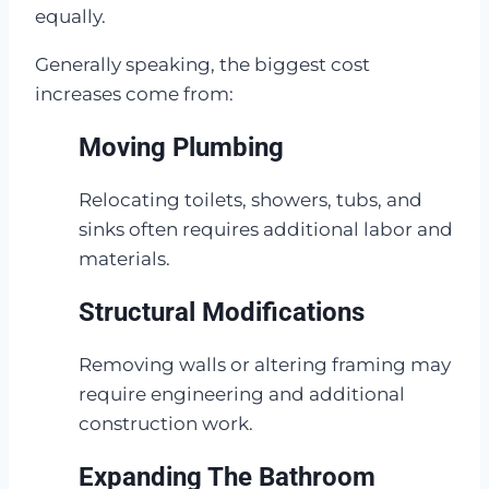
equally.
Generally speaking, the biggest cost
increases come from:
Moving Plumbing
Relocating toilets, showers, tubs, and
sinks often requires additional labor and
materials.
Structural Modifications
Removing walls or altering framing may
require engineering and additional
construction work.
Expanding The Bathroom