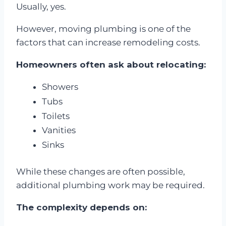
Usually, yes.
However, moving plumbing is one of the
factors that can increase remodeling costs.
Homeowners often ask about relocating:
Showers
Tubs
Toilets
Vanities
Sinks
While these changes are often possible,
additional plumbing work may be required.
The complexity depends on: