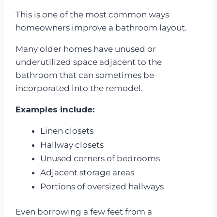
This is one of the most common ways
homeowners improve a bathroom layout.
Many older homes have unused or
underutilized space adjacent to the
bathroom that can sometimes be
incorporated into the remodel.
Examples include:
Linen closets
Hallway closets
Unused corners of bedrooms
Adjacent storage areas
Portions of oversized hallways
Even borrowing a few feet from a