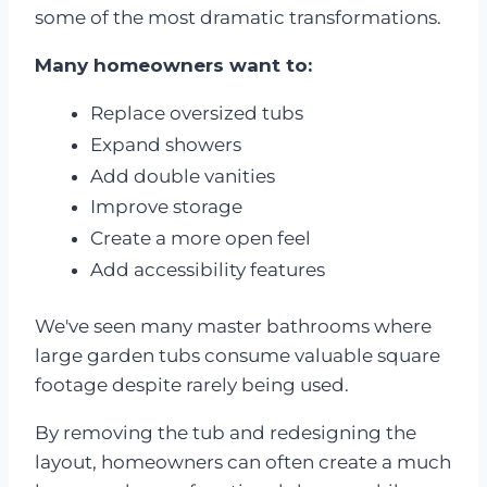
some of the most dramatic transformations.
Many homeowners want to:
Replace oversized tubs
Expand showers
Add double vanities
Improve storage
Create a more open feel
Add accessibility features
We've seen many master bathrooms where
large garden tubs consume valuable square
footage despite rarely being used.
By removing the tub and redesigning the
layout, homeowners can often create a much