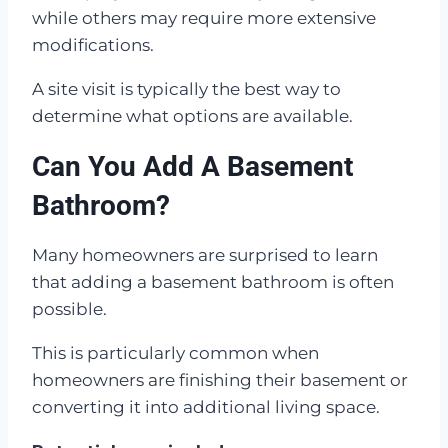
while others may require more extensive
modifications.
A site visit is typically the best way to
determine what options are available.
Can You Add A Basement
Bathroom?
Many homeowners are surprised to learn
that adding a basement bathroom is often
possible.
This is particularly common when
homeowners are finishing their basement or
converting it into additional living space.