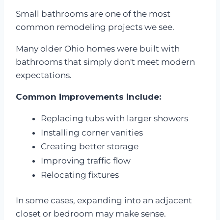
Small bathrooms are one of the most
common remodeling projects we see.
Many older Ohio homes were built with
bathrooms that simply don't meet modern
expectations.
Common improvements include:
Replacing tubs with larger showers
Installing corner vanities
Creating better storage
Improving traffic flow
Relocating fixtures
In some cases, expanding into an adjacent
closet or bedroom may make sense.