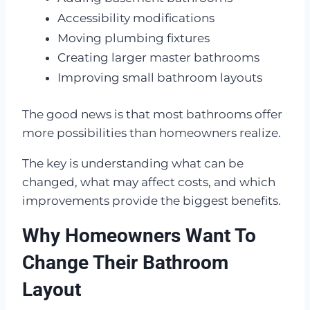
Accessibility modifications
Moving plumbing fixtures
Creating larger master bathrooms
Improving small bathroom layouts
The good news is that most bathrooms offer
more possibilities than homeowners realize.
The key is understanding what can be
changed, what may affect costs, and which
improvements provide the biggest benefits.
Why Homeowners Want To
Change Their Bathroom
Layout