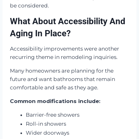
be considered.
What About Accessibility And
Aging In Place?
Accessibility improvements were another
recurring theme in remodeling inquiries.
Many homeowners are planning for the
future and want bathrooms that remain
comfortable and safe as they age.
Common modifications include:
Barrier-free showers
Roll-in showers
Wider doorways