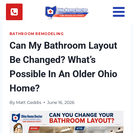
Skip
to
content
BATHROOM REMODELING
Can My Bathroom Layout
Be Changed? What’s
Possible In An Older Ohio
Home?
By
Matt Geddis
June 16, 2026