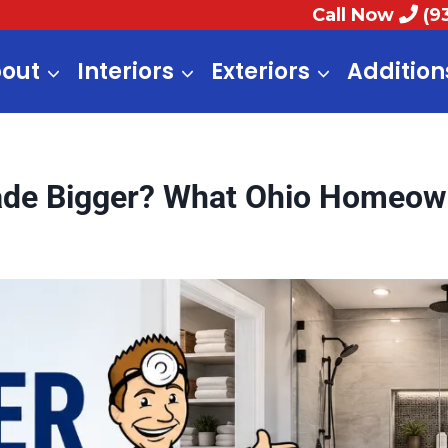
Call Now
(9
out
Interiors
Exteriors
Addition
de Bigger? What Ohio Homeow