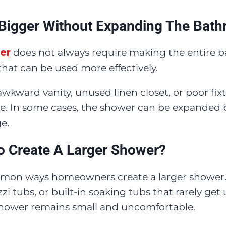
Bigger Without Expanding The Bat
er
does not always require making the entire 
at can be used more effectively.
awkward vanity, unused linen closet, or poor fix
 In some cases, the shower can be expanded by
e.
o Create A Larger Shower?
common ways homeowners create a larger showe
zi tubs, or built-in soaking tubs that rarely get
 shower remains small and uncomfortable.