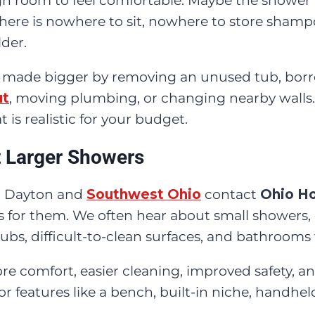
h room to feel comfortable. Maybe the shower 
ere is nowhere to sit, nowhere to store shamp
lder.
 made bigger by removing an unused tub, borr
ut
, moving plumbing, or changing nearby walls.
is realistic for your budget.
Larger Showers
 Dayton and
Southwest Ohio
contact
Ohio H
s for them. We often hear about small showers
s, difficult-to-clean surfaces, and bathrooms t
re comfort, easier cleaning, improved safety,
for features like a bench, built-in niche, handhe