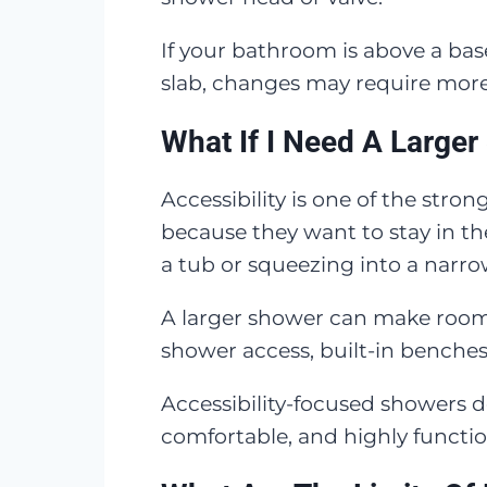
If your bathroom is above a ba
slab, changes may require mor
What If I Need A Larger
Accessibility is one of the st
because they want to stay in t
a tub or squeezing into a narro
A larger shower can make room f
shower access, built-in benches,
Accessibility-focused showers do
comfortable, and highly function