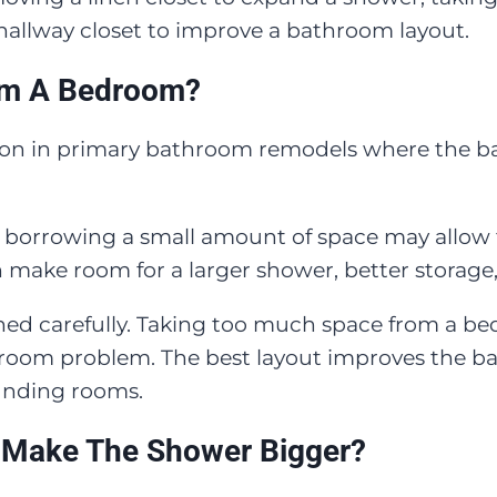
 hallway closet to improve a bathroom layout.
om A Bedroom?
n in primary bathroom remodels where the bat
, borrowing a small amount of space may allow
an make room for a larger shower, better storage
anned carefully. Taking too much space from a 
hroom problem. The best layout improves the b
unding rooms.
 Make The Shower Bigger?