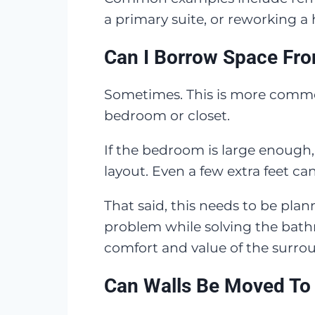
a primary suite, or reworking a
Can I Borrow Space Fr
Sometimes. This is more commo
bedroom or closet.
If the bedroom is large enough
layout. Even a few extra feet c
That said, this needs to be pl
problem while solving the bat
comfort and value of the surro
Can Walls Be Moved To