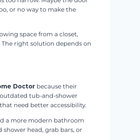
is too narrow. Maybe the door
oo, or no way to make the
owing space from a closet,
 The right solution depends on
ome Doctor
because their
, outdated tub-and-shower
hat need better accessibility.
 and a more modern bathroom
ld shower head, grab bars, or