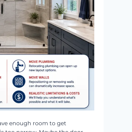
have enough room to get