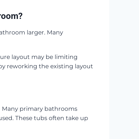
hroom?
bathroom larger. Many
ture layout may be limiting
 reworking the existing layout
r. Many primary bathrooms
 used. These tubs often take up