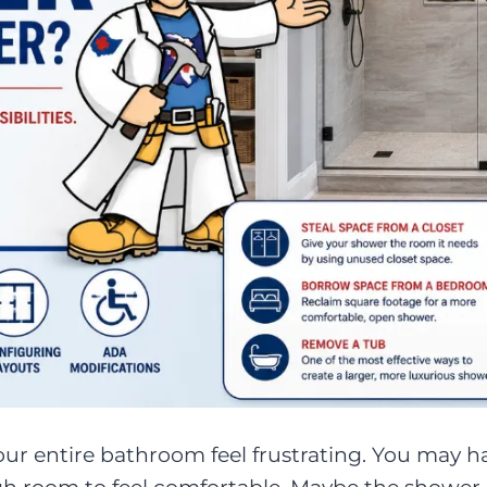
r entire bathroom feel frustrating. You may 