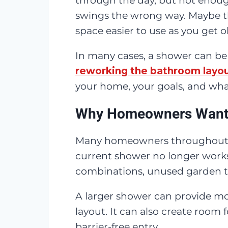
through the day, but not enoug
swings the wrong way. Maybe th
space easier to use as you get o
In many cases, a shower can be
reworking the bathroom layo
your home, your goals, and what 
Why Homeowners Want 
Many homeowners throughout
current shower no longer work
combinations, unused garden tub
A larger shower can provide mo
layout. It can also create room 
barrier-free entry.