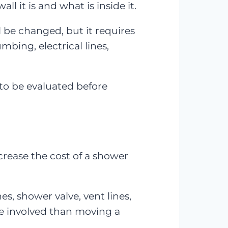
 it is and what is inside it.
l be changed, but it requires
bing, electrical lines,
to be evaluated before
crease the cost of a shower
, shower valve, vent lines,
re involved than moving a