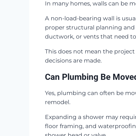
In many homes, walls can be mov
A non-load-bearing wall is usual
proper structural planning and 
ductwork, or vents that need to
This does not mean the project
decisions are made.
Can Plumbing Be Move
Yes, plumbing can often be move
remodel.
Expanding a shower may require 
floor framing, and waterproofi
shower head or valve.