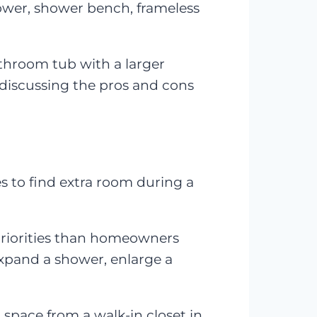
hower, shower bench, frameless
throom tub with a larger
h discussing the pros and cons
es to find extra room during a
priorities than homeowners
expand a shower, enlarge a
space from a walk-in closet in