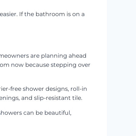
sier. If the bathroom is on a
homeowners are planning ahead
room now because stepping over
er-free shower designs, roll-in
ings, and slip-resistant tile.
 showers can be beautiful,