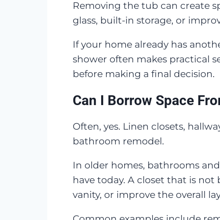
Removing the tub can create sp
glass, built-in storage, or imp
If your home already has anoth
shower often makes practical sen
before making a final decision.
Can I Borrow Space Fro
Often, yes. Linen closets, hall
bathroom remodel.
In older homes, bathrooms and 
have today. A closet that is n
vanity, or improve the overall la
Common examples include removi