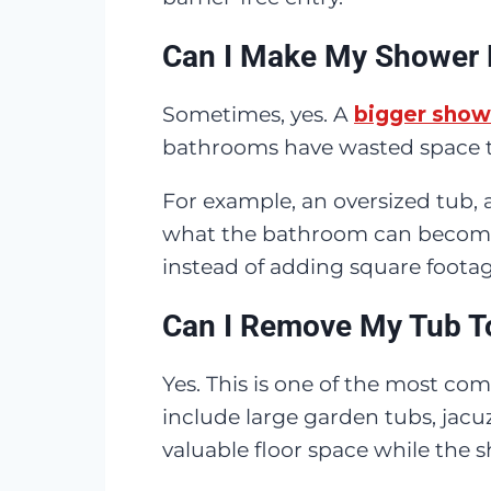
Can I Make My Shower 
Sometimes, yes. A
bigger show
bathrooms have wasted space th
For example, an oversized tub, 
what the bathroom can become.
instead of adding square footag
Can I Remove My Tub T
Yes. This is one of the most 
include large garden tubs, jacuz
valuable floor space while the