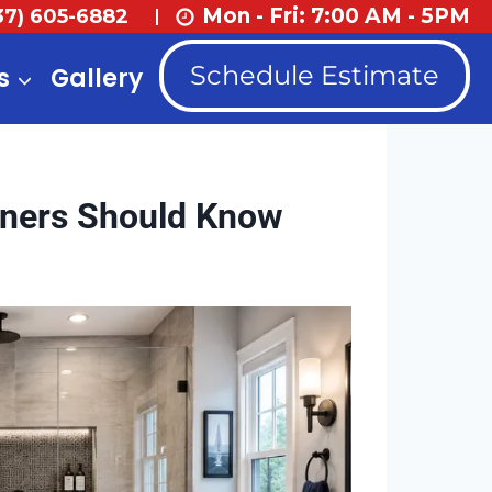
Mon - Fri: 7:00 AM - 5PM
37) 605-6882
Schedule Estimate
s
Gallery
ners Should Know