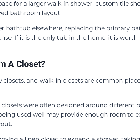
ace for a larger walk-in shower, custom tile s
roved bathroom layout.
er bathtub elsewhere, replacing the primary ba
se. If it is the only tub in the home, it is wort
m A Closet?
way closets, and walk-in closets are common plac
closets were often designed around different 
ot being used well may provide enough room to 
yout.
ng a linen closet to expand a shower, taking 