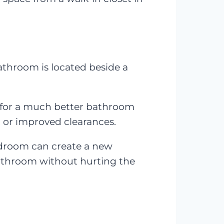
hroom is located beside a
 for a much better bathroom
, or improved clearances.
bedroom can create a new
athroom without hurting the