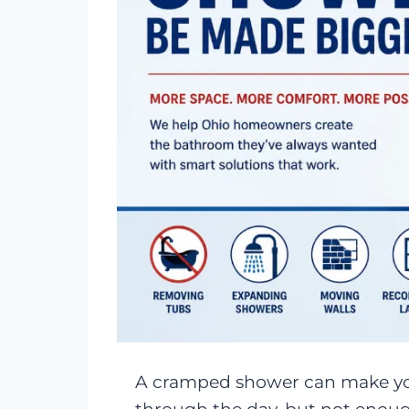
A cramped shower can make you