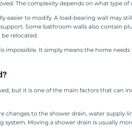
ed. The complexity depends on what type of wall
ly easier to modify. A load-bearing wall may stil
support. Some bathroom walls also contain plum
 be relocated.
 is impossible. It simply means the home needs 
d?
d, but it is one of the main factors that can in
changes to the shower drain, water supply lines
ng system. Moving a shower drain is usually mo