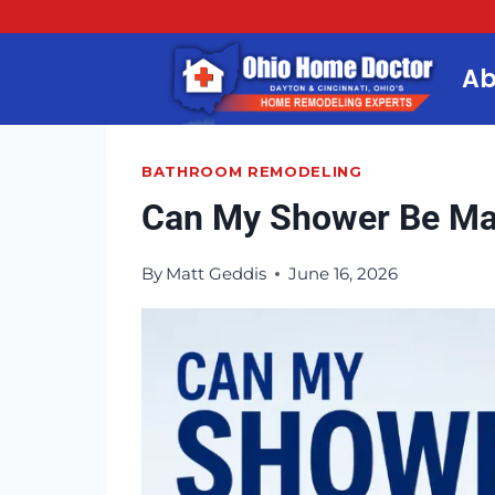
Skip
to
Ab
content
BATHROOM REMODELING
Can My Shower Be Ma
By
Matt Geddis
June 16, 2026