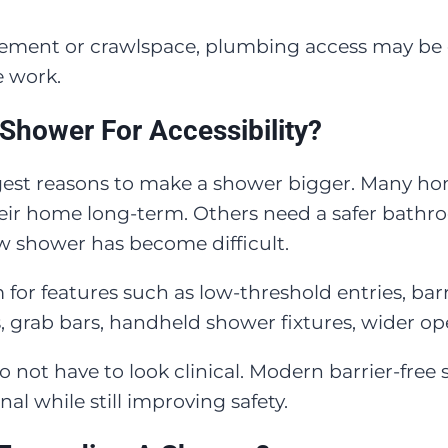
sement or crawlspace, plumbing access may be ea
e work.
 Shower For Accessibility?
rongest reasons to make a shower bigger. Many 
heir home long-term. Others need a safer bath
w shower has become difficult.
or features such as low-threshold entries, barri
 grab bars, handheld shower fixtures, wider open
 not have to look clinical. Modern barrier-free
al while still improving safety.