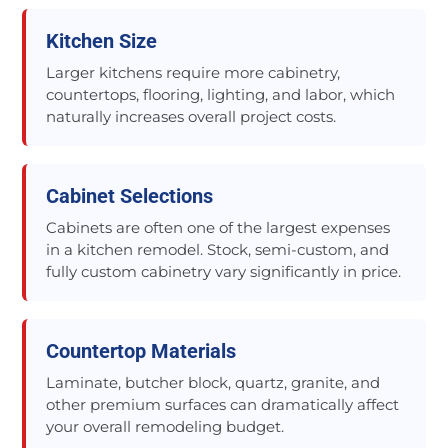
Kitchen Size
Larger kitchens require more cabinetry,
countertops, flooring, lighting, and labor, which
naturally increases overall project costs.
Cabinet Selections
Cabinets are often one of the largest expenses
in a kitchen remodel. Stock, semi-custom, and
fully custom cabinetry vary significantly in price.
Countertop Materials
Laminate, butcher block, quartz, granite, and
other premium surfaces can dramatically affect
your overall remodeling budget.