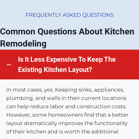
FREQUENTLY ASKED QUESTIONS
Common Questions About Kitchen
Remodeling
Is It Less Expensive To Keep The
Existing Kitchen Layout?
In most cases, yes. Keeping sinks, appliances,
plumbing, and walls in their current locations
can help reduce labor and construction costs.
However, some homeowners find that a better
layout dramatically improves the functionality
of their kitchen and is worth the additional