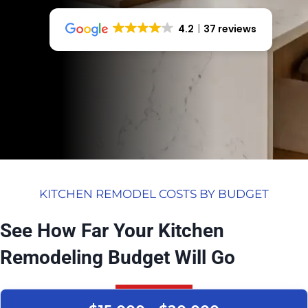
4.2
37 reviews
KITCHEN REMODEL COSTS BY BUDGET
See How Far Your Kitchen
Remodeling Budget Will Go