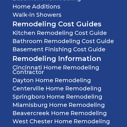
Home Additions
Walk-in Showers
Remodeling Cost Guides
Kitchen Remodeling Cost Guide
Bathroom Remodeling Cost Guide
Basement Finishing Cost Guide
Remodeling Information
Cincinnati Home Remodeling
Contractor
Dayton Home Remodeling
Centerville Home Remodeling
Springboro Home Remodeling
Miamisburg Home Remodeling
Beavercreek Home Remodeling
West Chester Home Remodeling