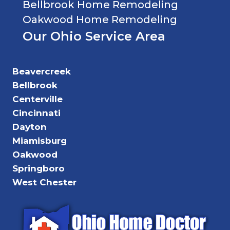
Bellbrook Home Remodeling
Oakwood Home Remodeling
Our Ohio Service Area
Beavercreek
Bellbrook
Centerville
Cincinnati
Dayton
Miamisburg
Oakwood
Springboro
West Chester