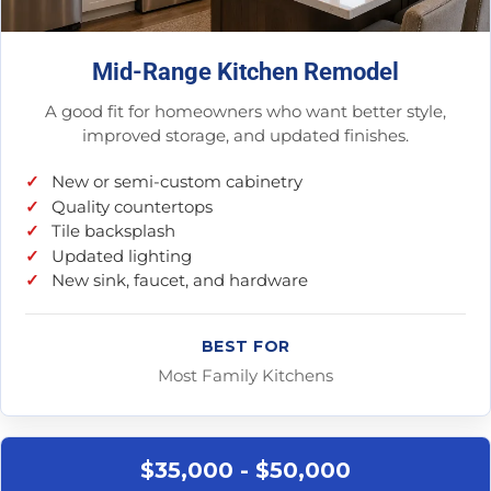
Mid-Range Kitchen Remodel
A good fit for homeowners who want better style,
improved storage, and updated finishes.
New or semi-custom cabinetry
Quality countertops
Tile backsplash
Updated lighting
New sink, faucet, and hardware
BEST FOR
Most Family Kitchens
$35,000 - $50,000