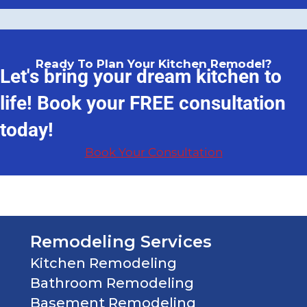
Ready To Plan Your Kitchen Remodel?
Let's bring your dream kitchen to
life! Book your FREE consultation
today!
Book Your Consultation
Remodeling Services
Kitchen Remodeling
Bathroom Remodeling
Basement Remodeling