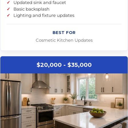
Updated sink and faucet
Basic backsplash
Lighting and fixture updates
BEST FOR
Cosmetic Kitchen Updates
$20,000 - $35,000