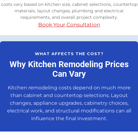
costs vary based on kitchen size, cabinet selections, countertop
materials, layout changes, plumbing and electrical
requirements, and overall project complexity.
Book Your Consultation
WHAT AFFECTS THE COST?
Why Kitchen Remodeling Prices
Can Vary
Kitchen remodeling costs depend on much more
than cabinet and countertop selections. Layout
changes, appliance upgrades, cabinetry choices,
electrical work, and structural modifications can all
influence the final investment.