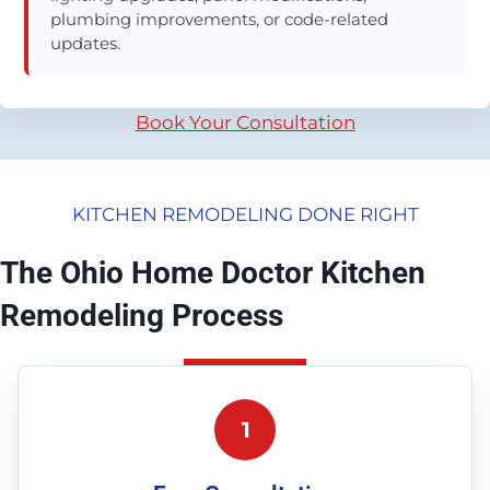
plumbing improvements, or code-related
updates.
Book Your Consultation
KITCHEN REMODELING DONE RIGHT
The Ohio Home Doctor Kitchen
Remodeling Process
1