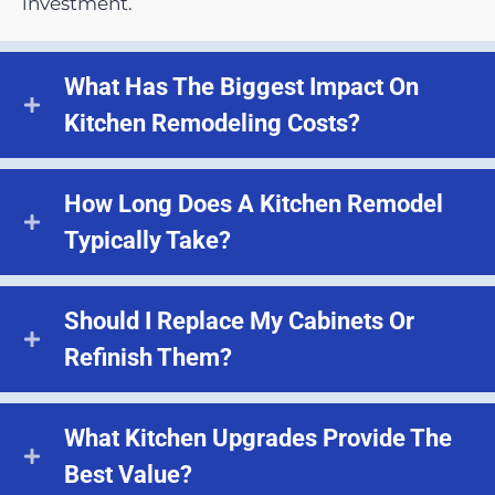
investment.
What Has The Biggest Impact On
Kitchen Remodeling Costs?
How Long Does A Kitchen Remodel
Typically Take?
Should I Replace My Cabinets Or
Refinish Them?
What Kitchen Upgrades Provide The
Best Value?