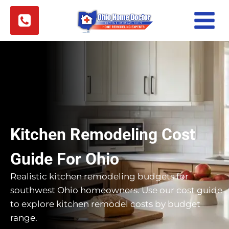
Skip
to
content
Kitchen Remodeling Cost
Guide For Ohio
Realistic kitchen remodeling budgets for
southwest Ohio homeowners. Use our cost guide
to explore kitchen remodel costs by budget
range.