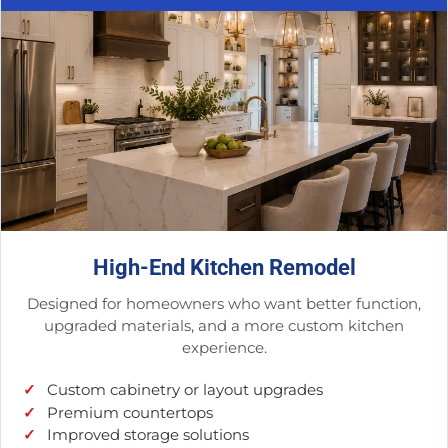
High-End Kitchen Remodel
Designed for homeowners who want better function,
upgraded materials, and a more custom kitchen
experience.
Custom cabinetry or layout upgrades
Premium countertops
Improved storage solutions