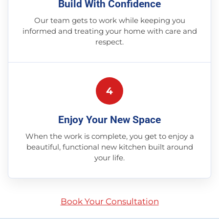
Build With Confidence
Our team gets to work while keeping you
informed and treating your home with care and
respect.
4
Enjoy Your New Space
When the work is complete, you get to enjoy a
beautiful, functional new kitchen built around
your life.
Book Your Consultation