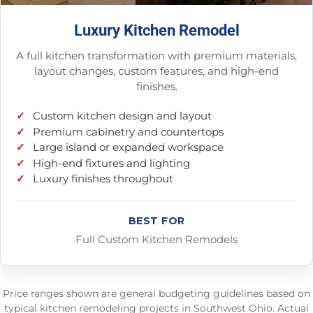
Luxury Kitchen Remodel
A full kitchen transformation with premium materials,
layout changes, custom features, and high-end
finishes.
Custom kitchen design and layout
Premium cabinetry and countertops
Large island or expanded workspace
High-end fixtures and lighting
Luxury finishes throughout
BEST FOR
Full Custom Kitchen Remodels
Price ranges shown are general budgeting guidelines based on
typical kitchen remodeling projects in Southwest Ohio. Actual