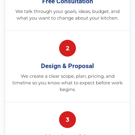
Free Consultation
We talk through your goals, ideas, budget, and
what you want to change about your kitchen.
2
Design & Proposal
We create a clear scope, plan, pricing, and
timeline so you know what to expect before work
begins.
3