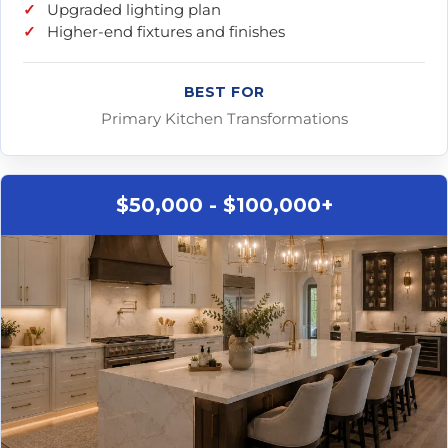
Upgraded lighting plan
Higher-end fixtures and finishes
BEST FOR
Primary Kitchen Transformations
$50,000 - $100,000+