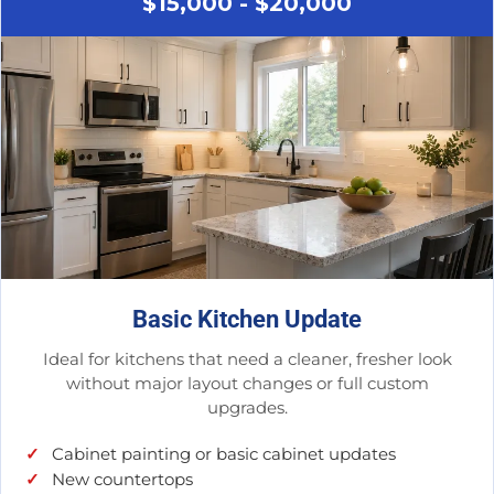
$15,000 - $20,000
Basic Kitchen Update
Ideal for kitchens that need a cleaner, fresher look
without major layout changes or full custom
upgrades.
Cabinet painting or basic cabinet updates
New countertops