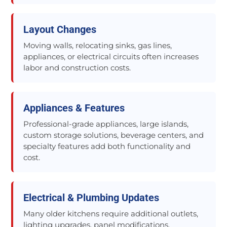
Layout Changes
Moving walls, relocating sinks, gas lines,
appliances, or electrical circuits often increases
labor and construction costs.
Appliances & Features
Professional-grade appliances, large islands,
custom storage solutions, beverage centers, and
specialty features add both functionality and
cost.
Electrical & Plumbing Updates
Many older kitchens require additional outlets,
lighting upgrades, panel modifications,