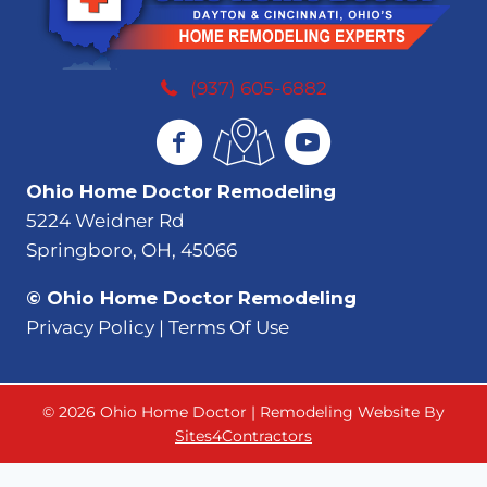
(937) 605-6882
Ohio Home Doctor Remodeling
5224 Weidner Rd
Springboro, OH, 45066
© Ohio Home Doctor Remodeling
Privacy Policy | Terms Of Use
© 2026 Ohio Home Doctor | Remodeling Website By
Sites4Contractors