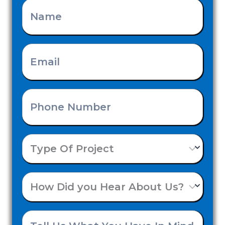
Name
(Required)
Email
(Required)
Phone
Number
Type
(Required)
Of
How
Project
Did
Tell