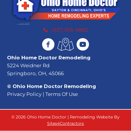
(937) 605-6882
Ohio Home Doctor Remodeling
5224 Weidner Rd
Springboro, OH, 45066
© Ohio Home Doctor Remodeling
Privacy Policy | Terms Of Use
© 2026 Ohio Home Doctor | Remodeling Website By
Sites4Contractors