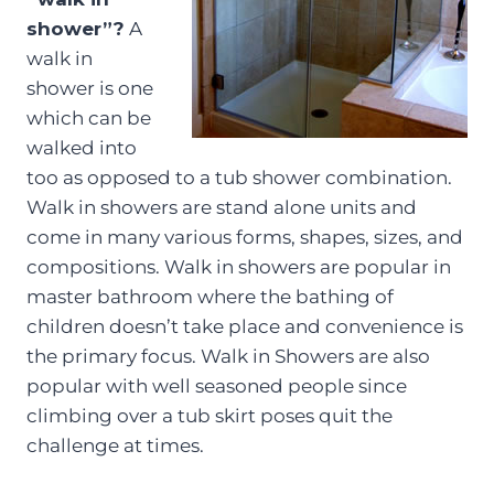
shower”?
A
walk in
shower is one
which can be
walked into
too as opposed to a tub shower combination.
Walk in showers are stand alone units and
come in many various forms, shapes, sizes, and
compositions. Walk in showers are popular in
master bathroom where the bathing of
children doesn’t take place and convenience is
the primary focus. Walk in Showers are also
popular with well seasoned people since
climbing over a tub skirt poses quit the
challenge at times.