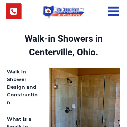
Skip
to
content
Walk-in Showers in
Centerville, Ohio.
Walk In
Shower
Design and
Constructio
n
What is a
“walk in