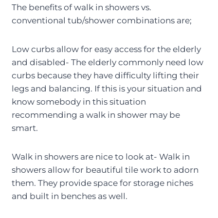
The benefits of walk in showers vs.
conventional tub/shower combinations are;
Low curbs allow for easy access for the elderly
and disabled- The elderly commonly need low
curbs because they have difficulty lifting their
legs and balancing. If this is your situation and
know somebody in this situation
recommending a walk in shower may be
smart.
Walk in showers are nice to look at- Walk in
showers allow for beautiful tile work to adorn
them. They provide space for storage niches
and built in benches as well.