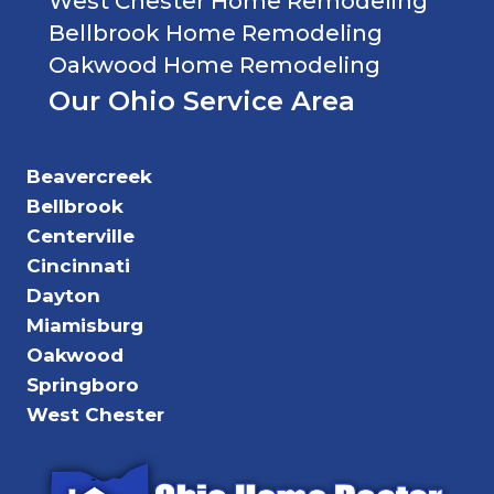
West Chester Home Remodeling
Bellbrook Home Remodeling
Oakwood Home Remodeling
Our Ohio Service Area
Beavercreek
Bellbrook
Centerville
Cincinnati
Dayton
Miamisburg
Oakwood
Springboro
West Chester