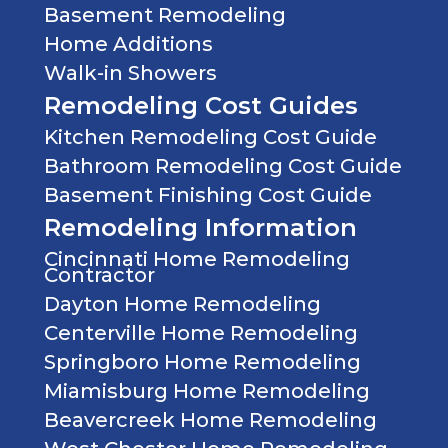
Basement Remodeling
Home Additions
Walk-in Showers
Remodeling Cost Guides
Kitchen Remodeling Cost Guide
Bathroom Remodeling Cost Guide
Basement Finishing Cost Guide
Remodeling Information
Cincinnati Home Remodeling
Contractor
Dayton Home Remodeling
Centerville Home Remodeling
Springboro Home Remodeling
Miamisburg Home Remodeling
Beavercreek Home Remodeling