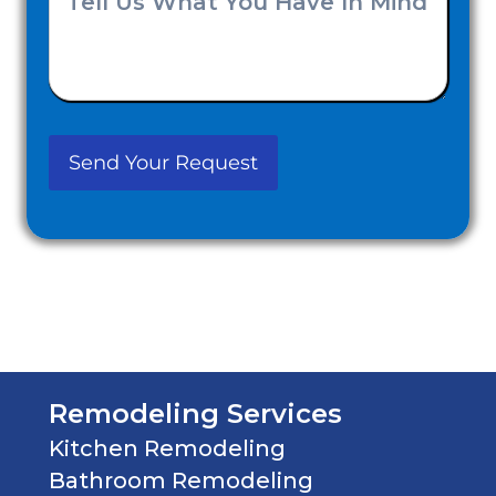
you
Us
Hear
What
About
You
Us?
Have
(Required)
In
Mind
(Required)
Remodeling Services
Kitchen Remodeling
Bathroom Remodeling