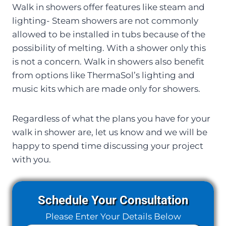
Walk in showers offer features like steam and
lighting- Steam showers are not commonly
allowed to be installed in tubs because of the
possibility of melting. With a shower only this
is not a concern. Walk in showers also benefit
from options like ThermaSol’s lighting and
music kits which are made only for showers.
Regardless of what the plans you have for your
walk in shower are, let us know and we will be
happy to spend time discussing your project
with you.
Schedule Your Consultation
Please Enter Your Details Below