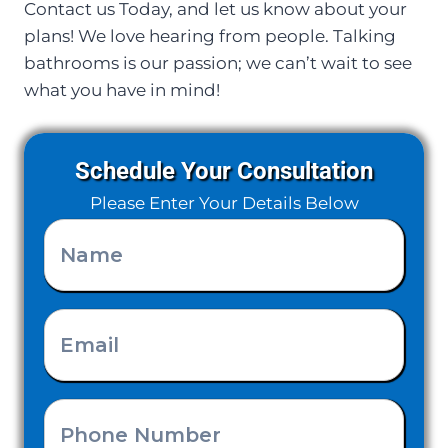
Contact us Today, and let us know about your
plans! We love hearing from people. Talking
bathrooms is our passion; we can’t wait to see
what you have in mind!
Schedule Your Consultation
Please Enter Your Details Below
Name
(Required)
Email
(Required)
Phone