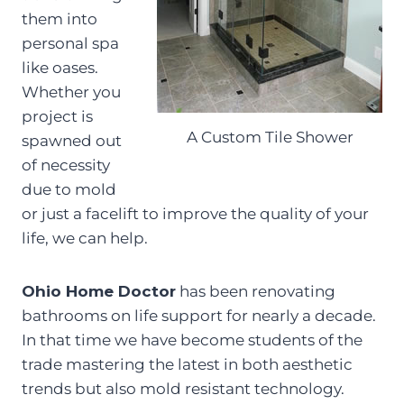
them into
personal spa
like oases.
Whether you
project is
A Custom Tile Shower
spawned out
of necessity
due to mold
or just a facelift to improve the quality of your
life, we can help.
Ohio Home Doctor
has been renovating
bathrooms on life support for nearly a decade.
In that time we have become students of the
trade mastering the latest in both aesthetic
trends but also mold resistant technology.