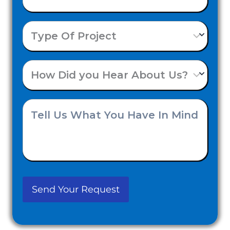
Number
Type
(Required)
Of
How
Project
Did
Tell
you
Us
Hear
What
About
You
Us?
Have
(Required)