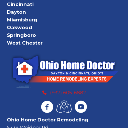
Cincinnati
Dayton
Miamisburg
Oakwood
Springboro
West Chester
(937) 605-6882
Ohio Home Doctor Remodeling
5224 Weidner Rd