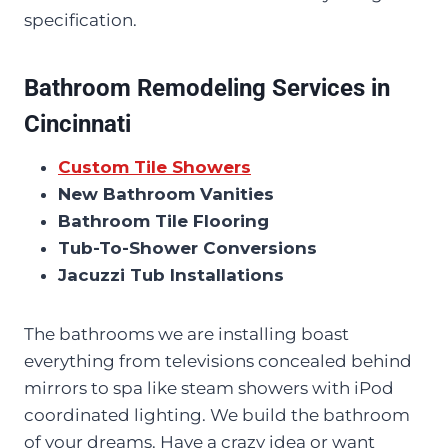
specification.
Bathroom Remodeling Services in
Cincinnati
Custom Tile Showers
New Bathroom Vanities
Bathroom Tile Flooring
Tub-To-Shower Conversions
Jacuzzi Tub Installations
The bathrooms we are installing boast
everything from televisions concealed behind
mirrors to spa like steam showers with iPod
coordinated lighting. We build the bathroom
of your dreams. Have a crazy idea or want