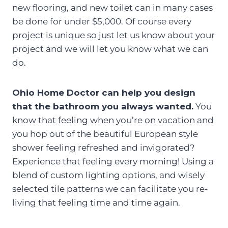
new flooring, and new toilet can in many cases
be done for under $5,000. Of course every
project is unique so just let us know about your
project and we will let you know what we can
do.
Ohio Home Doctor can help you design
that the bathroom you always wanted.
You
know that feeling when you’re on vacation and
you hop out of the beautiful European style
shower feeling refreshed and invigorated?
Experience that feeling every morning! Using a
blend of custom lighting options, and wisely
selected tile patterns we can facilitate you re-
living that feeling time and time again.