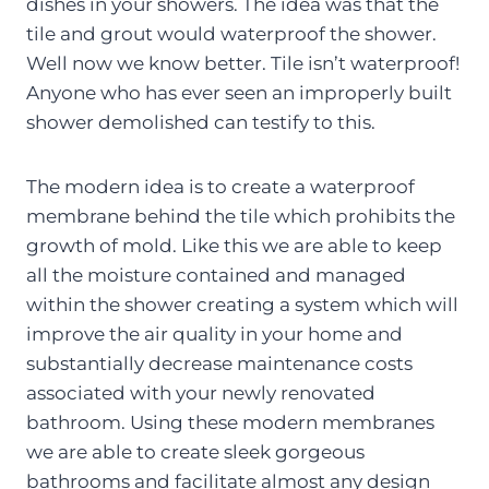
dishes in your showers. The idea was that the
tile and grout would waterproof the shower.
Well now we know better. Tile isn’t waterproof!
Anyone who has ever seen an improperly built
shower demolished can testify to this.
The modern idea is to create a waterproof
membrane behind the tile which prohibits the
growth of mold. Like this we are able to keep
all the moisture contained and managed
within the shower creating a system which will
improve the air quality in your home and
substantially decrease maintenance costs
associated with your newly renovated
bathroom. Using these modern membranes
we are able to create sleek gorgeous
bathrooms and facilitate almost any design