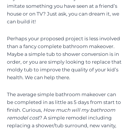
imitate something you have seen at a friend’s
house or on TV? Just ask, you can dream it, we
can build it!
Perhaps your proposed project is less involved
than a fancy complete bathroom makeover.
Maybe a simple tub to shower conversion is in
order, or you are simply looking to replace that
moldy tub to improve the quality of your kid’s
health. We can help there.
The average simple bathroom makeover can
be completed in as little as 5 days from start to
finish. Curious,
How much will my bathroom
remodel cost
? A simple remodel including
replacing a shower/tub surround, new vanity,