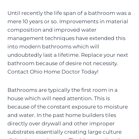
Until recently the life span of a bathroom was a
mere 10 years or so. Improvements in material
composition and improved water
management techniques have extended this
into modern bathrooms which will
undoubtedly last a lifetime. Replace your next
bathroom because of desire not necessity.
Contact Ohio Home Doctor Today!
Bathrooms are typically the first room in a
house which will need attention. This is
because of the constant exposure to moisture
and water. In the past home builders tiles
directly over drywall and other improper
substrates essentially creating large culture