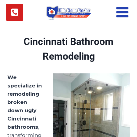
Skip
to
content
Cincinnati Bathroom
Remodeling
We
specialize in
remodeling
broken
down ugly
Cincinnati
bathrooms
,
transforming