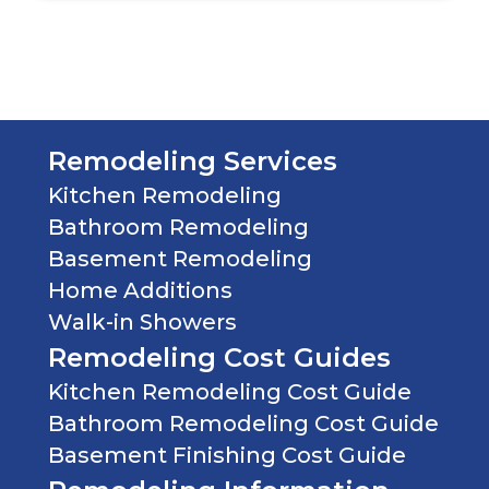
In
Mind
(Required)
Remodeling Services
Kitchen Remodeling
Bathroom Remodeling
Basement Remodeling
Home Additions
Walk-in Showers
Remodeling Cost Guides
Kitchen Remodeling Cost Guide
Bathroom Remodeling Cost Guide
Basement Finishing Cost Guide