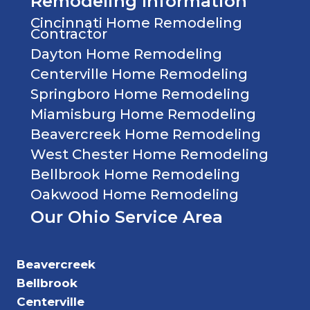
Remodeling Information
Cincinnati Home Remodeling
Contractor
Dayton Home Remodeling
Centerville Home Remodeling
Springboro Home Remodeling
Miamisburg Home Remodeling
Beavercreek Home Remodeling
West Chester Home Remodeling
Bellbrook Home Remodeling
Oakwood Home Remodeling
Our Ohio Service Area
Beavercreek
Bellbrook
Centerville