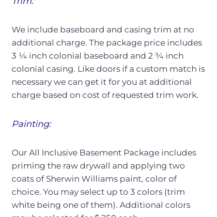
Trim:
We include baseboard and casing trim at no
additional charge. The package price includes
3 ¼ inch colonial baseboard and 2 ¾ inch
colonial casing. Like doors if a custom match is
necessary we can get it for you at additional
charge based on cost of requested trim work.
Painting:
Our All Inclusive Basement Package includes
priming the raw drywall and applying two
coats of Sherwin Williams paint, color of
choice. You may select up to 3 colors (trim
white being one of them). Additional colors