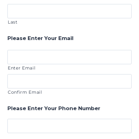
Last
Please Enter Your Email
Enter Email
Confirm Email
Please Enter Your Phone Number