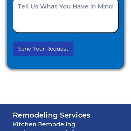
Tell
you
Us
Hear
What
About
You
Us?
Have
(Required)
In
Mind
(Required)
Remodeling Services
Kitchen Remodeling