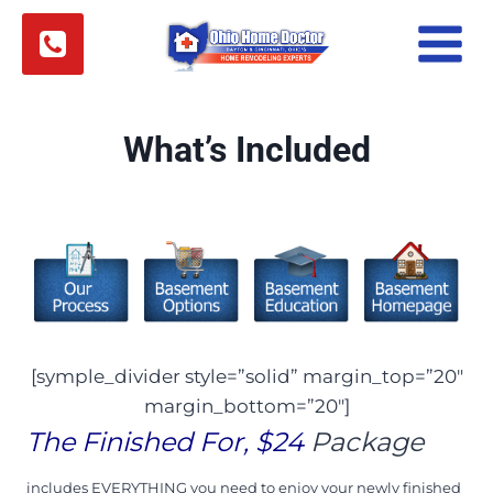
Skip
to
content
What’s Included
[symple_divider style=”solid” margin_top=”20″
margin_bottom=”20″]
The Finished For, $24
Package
i
ncludes EVERYTHING you need to enjoy your newly finished