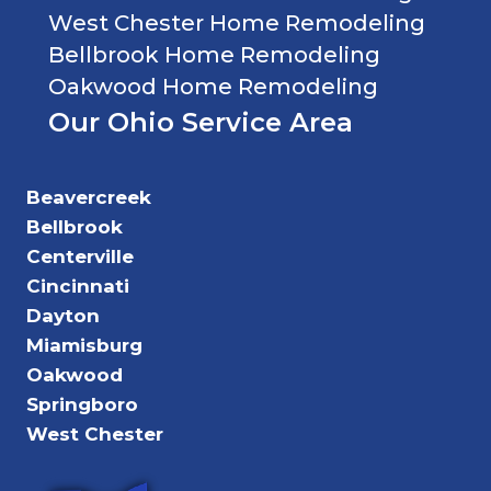
West Chester Home Remodeling
Bellbrook Home Remodeling
Oakwood Home Remodeling
Our Ohio Service Area
Beavercreek
Bellbrook
Centerville
Cincinnati
Dayton
Miamisburg
Oakwood
Springboro
West Chester