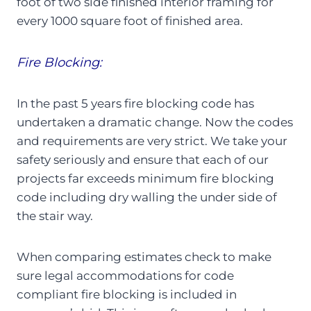
foot of two side finished interior framing for
every 1000 square foot of finished area.
Fire Blocking:
In the past 5 years fire blocking code has
undertaken a dramatic change. Now the codes
and requirements are very strict. We take your
safety seriously and ensure that each of our
projects far exceeds minimum fire blocking
code including dry walling the under side of
the stair way.
When comparing estimates check to make
sure legal accommodations for code
compliant fire blocking is included in