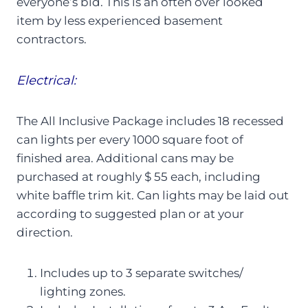
everyone’s bid. This is an often over looked
item by less experienced basement
contractors.
Electrical:
The All Inclusive Package includes 18 recessed
can lights per every 1000 square foot of
finished area. Additional cans may be
purchased at roughly $ 55 each, including
white baffle trim kit. Can lights may be laid out
according to suggested plan or at your
direction.
Includes up to 3 separate switches/
lighting zones.