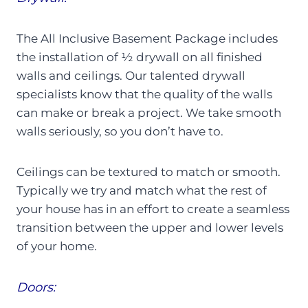
The All Inclusive Basement Package includes
the installation of ½ drywall on all finished
walls and ceilings. Our talented drywall
specialists know that the quality of the walls
can make or break a project. We take smooth
walls seriously, so you don’t have to.
Ceilings can be textured to match or smooth.
Typically we try and match what the rest of
your house has in an effort to create a seamless
transition between the upper and lower levels
of your home.
Doors: