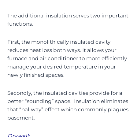
The additional insulation serves two important
functions.
First, the monolithically insulated cavity
reduces heat loss both ways. It allows your
furnace and air conditioner to more efficiently
manage your desired temperature in your
newly finished spaces.
Secondly, the insulated cavities provide for a
better “sounding” space. Insulation eliminates
that “hallway” effect which commonly plagues
basement.
Drywall: