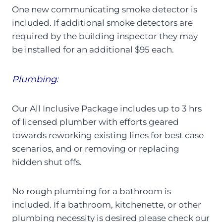
One new communicating smoke detector is
included. If additional smoke detectors are
required by the building inspector they may
be installed for an additional $95 each.
Plumbing:
Our All Inclusive Package includes up to 3 hrs
of licensed plumber with efforts geared
towards reworking existing lines for best case
scenarios, and or removing or replacing
hidden shut offs.
No rough plumbing for a bathroom is
included. If a bathroom, kitchenette, or other
plumbing necessity is desired please check our