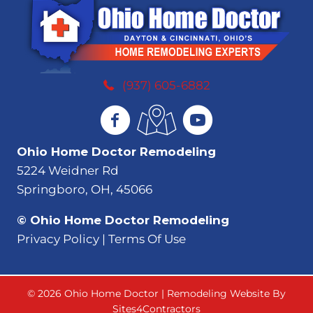
(937) 605-6882
Ohio Home Doctor Remodeling
5224 Weidner Rd
Springboro, OH, 45066
© Ohio Home Doctor Remodeling
Privacy Policy | Terms Of Use
© 2026 Ohio Home Doctor | Remodeling Website By
Sites4Contractors