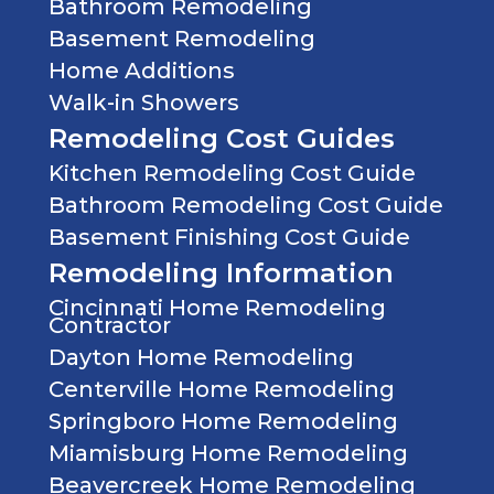
Bathroom Remodeling
Basement Remodeling
Home Additions
Walk-in Showers
Remodeling Cost Guides
Kitchen Remodeling Cost Guide
Bathroom Remodeling Cost Guide
Basement Finishing Cost Guide
Remodeling Information
Cincinnati Home Remodeling
Contractor
Dayton Home Remodeling
Centerville Home Remodeling
Springboro Home Remodeling
Miamisburg Home Remodeling
Beavercreek Home Remodeling