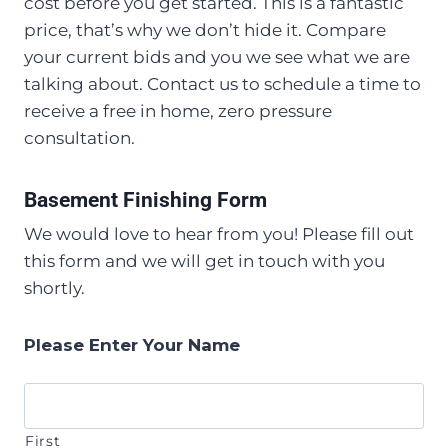
cost before you get started. This is a fantastic
price, that’s why we don’t hide it. Compare
your current bids and you we see what we are
talking about. Contact us to schedule a time to
receive a free in home, zero pressure
consultation.
Basement Finishing Form
We would love to hear from you! Please fill out
this form and we will get in touch with you
shortly.
Please Enter Your Name
First