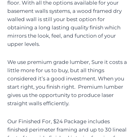
floor. With all the options available for your
basement walls systems, a wood framed dry
walled wall is still your best option for
obtaining a long lasting quality finish which
mirrors the look, feel, and function of your
upper levels.
We use premium grade lumber, Sure it costs a
little more for us to buy, but all things
considered it’s a good investment. When you
start right, you finish right. Premium lumber
gives us the opportunity to produce laser
straight walls efficiently.
Our Finished For, $24 Package includes
finished perimeter framing and up to 30 lineal