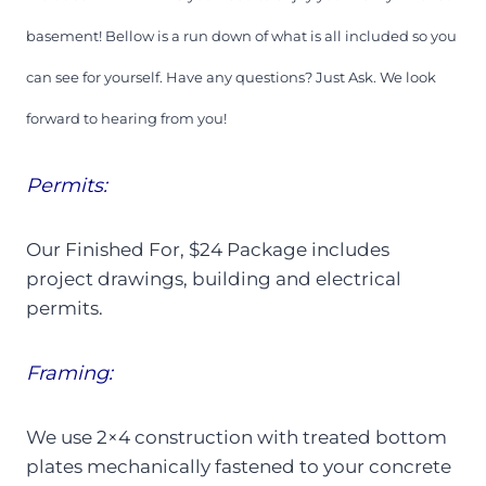
basement! Bellow is a run down of what is all included so you
can see for yourself. Have any questions? Just Ask. We look
forward to hearing from you!
Permits:
Our Finished For, $24 Package includes
project drawings, building and electrical
permits.
Framing:
We use 2×4 construction with treated bottom
plates mechanically fastened to your concrete