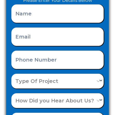
Please Enter Your Details Below
Name
(Required)
Email
(Required)
Phone
Number
Type
(Required)
Of
How
Project
Did