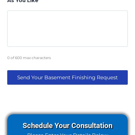
As You Like
0 of 600 max characters
Schedule Your Consultation