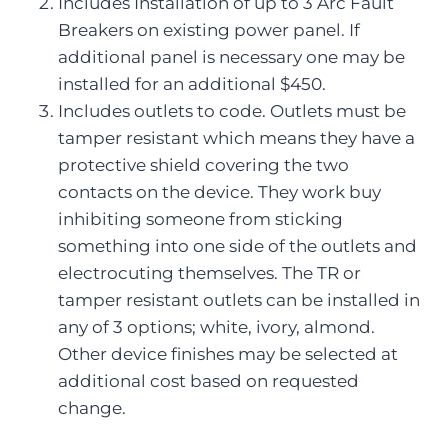
Includes Installation of up to 3 Arc Fault
Breakers on existing power panel. If
additional panel is necessary one may be
installed for an additional $450.
Includes outlets to code. Outlets must be
tamper resistant which means they have a
protective shield covering the two
contacts on the device. They work buy
inhibiting someone from sticking
something into one side of the outlets and
electrocuting themselves. The TR or
tamper resistant outlets can be installed in
any of 3 options; white, ivory, almond.
Other device finishes may be selected at
additional cost based on requested
change.