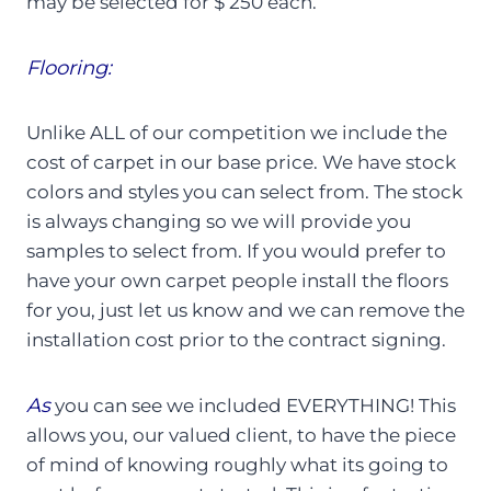
may be selected for $ 250 each.
Flooring:
Unlike ALL of our competition we include the
cost of carpet in our base price. We have stock
colors and styles you can select from. The stock
is always changing so we will provide you
samples to select from. If you would prefer to
have your own carpet people install the floors
for you, just let us know and we can remove the
installation cost prior to the contract signing.
As
you can see we included EVERYTHING! This
allows you, our valued client, to have the piece
of mind of knowing roughly what its going to