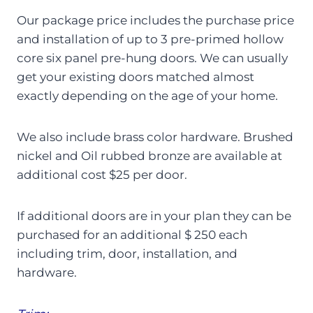
Our package price includes the purchase price
and installation of up to 3 pre-primed hollow
core six panel pre-hung doors. We can usually
get your existing doors matched almost
exactly depending on the age of your home.
We also include brass color hardware. Brushed
nickel and Oil rubbed bronze are available at
additional cost $25 per door.
If additional doors are in your plan they can be
purchased for an additional $ 250 each
including trim, door, installation, and
hardware.