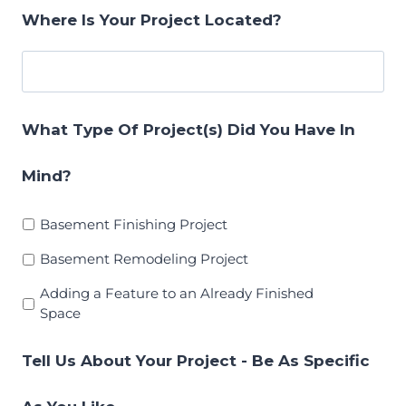
Where Is Your Project Located?
What Type Of Project(s) Did You Have In
Mind?
Basement Finishing Project
Basement Remodeling Project
Adding a Feature to an Already Finished
Space
Tell Us About Your Project - Be As Specific