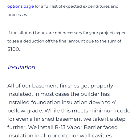
options page
for a full list of expected expenditures and
processes.
If the allotted hours are not necessary for your project expect
to see a deduction off the final amount due to the sum of
$100.
Insulation:
All of our basement finishes get properly
insulated. In most cases the builder has
installed foundation insulation down to 4’
bellow grade. While this meets minimum code
for even a finished basement we take it a step
further. We install R-13 Vapor Barrier faced
insulation in all our exterior wall cavities.