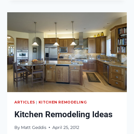
LAW
SUITE
IDEAS
AND
TIPS
ARTICLES
|
KITCHEN REMODELING
Kitchen Remodeling Ideas
By
Matt Geddis
April 25, 2012