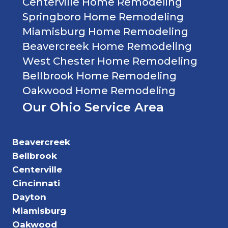
Centerville Home Remodeling
Springboro Home Remodeling
Miamisburg Home Remodeling
Beavercreek Home Remodeling
West Chester Home Remodeling
Bellbrook Home Remodeling
Oakwood Home Remodeling
Our Ohio Service Area
Beavercreek
Bellbrook
Centerville
Cincinnati
Dayton
Miamisburg
Oakwood