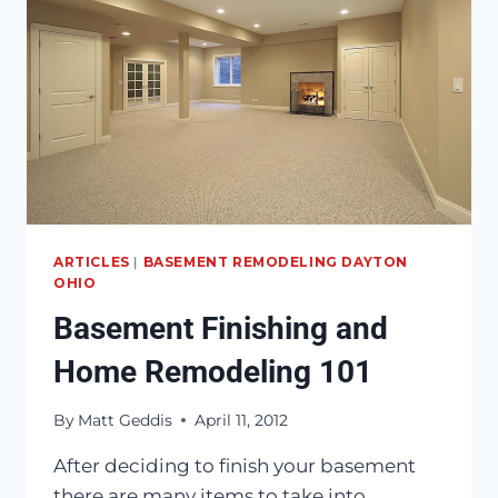
ARTICLES
|
BASEMENT REMODELING DAYTON
OHIO
Basement Finishing and
Home Remodeling 101
By
Matt Geddis
April 11, 2012
After deciding to finish your basement
there are many items to take into