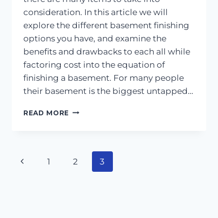
consideration. In this article we will
explore the different basement finishing
options you have, and examine the
benefits and drawbacks to each all while
factoring cost into the equation of
finishing a basement. For many people
their basement is the biggest untapped…
BASEMENT
READ MORE
FINISHING
AND
HOME
REMODELING
Page
Previous
1
2
3
101
navigation
Page