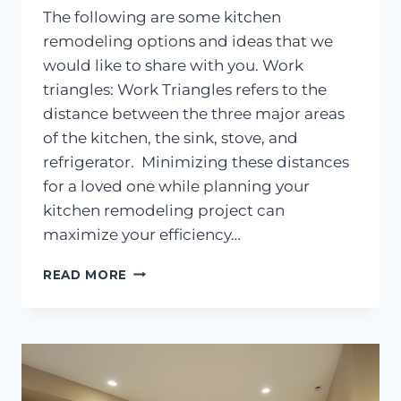
The following are some kitchen
remodeling options and ideas that we
would like to share with you. Work
triangles: Work Triangles refers to the
distance between the three major areas
of the kitchen, the sink, stove, and
refrigerator. Minimizing these distances
for a loved one while planning your
kitchen remodeling project can
maximize your efficiency…
KITCHEN
READ MORE
REMODELING
IDEAS