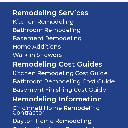
Remodeling Services
Kitchen Remodeling
Bathroom Remodeling
Basement Remodeling
Home Additions
Walk-in Showers
Remodeling Cost Guides
Kitchen Remodeling Cost Guide
Bathroom Remodeling Cost Guide
Basement Finishing Cost Guide
Remodeling Information
Cincinnati Home Remodeling
Contractor
Dayton Home Remodeling