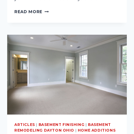
ROOM
READ MORE
ADDITION
TIPS
AND
IDEAS
ARTICLES
|
BASEMENT FINISHING
|
BASEMENT
REMODELING DAYTON OHIO
|
HOME ADDITIONS