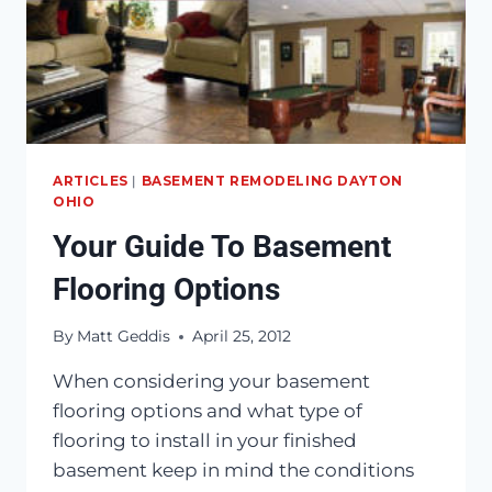
ARTICLES
|
BASEMENT REMODELING DAYTON
OHIO
Your Guide To Basement
Flooring Options
By
Matt Geddis
April 25, 2012
When considering your basement
flooring options and what type of
flooring to install in your finished
basement keep in mind the conditions