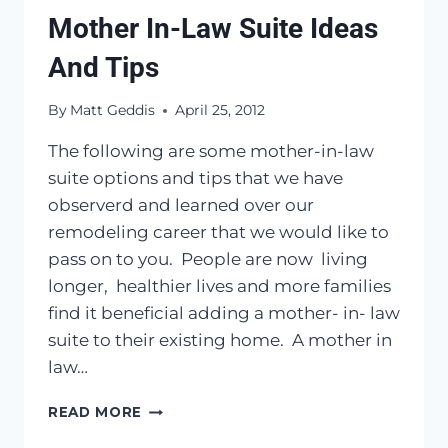
Mother In-Law Suite Ideas
And Tips
By
Matt Geddis
April 25, 2012
The following are some mother-in-law
suite options and tips that we have
observerd and learned over our
remodeling career that we would like to
pass on to you. People are now living
longer, healthier lives and more families
find it beneficial adding a mother- in- law
suite to their existing home. A mother in
law…
MOTHER
READ MORE
IN-