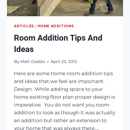
ARTICLES
|
HOME ADDITIONS
Room Addition Tips And
Ideas
By
Matt Geddis
April 25, 2012
Here are some home room addition tips
and ideas that we feel are important.
Design: While adding space to your
home existing floor plan proper design is
imperative. You do not want you room
addition to look as though it was actually
an addition but rather an extension to
your home that was always there….