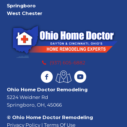
Springboro
West Chester
(937) 605-6882
Ohio Home Doctor Remodeling
5224 Weidner Rd
Springboro, OH, 45066
© Ohio Home Doctor Remodeling
Privacy Policy | Terms Of Use