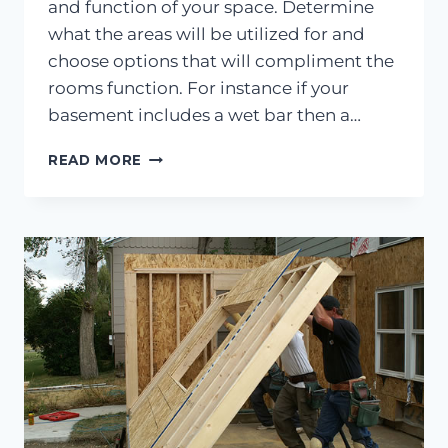
and function of your space. Determine
what the areas will be utilized for and
choose options that will compliment the
rooms function. For instance if your
basement includes a wet bar then a…
YOUR
READ MORE
GUIDE
TO
BASEMENT
FLOORING
OPTIONS