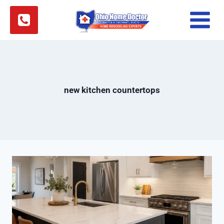
Skip
to
content
new kitchen countertops