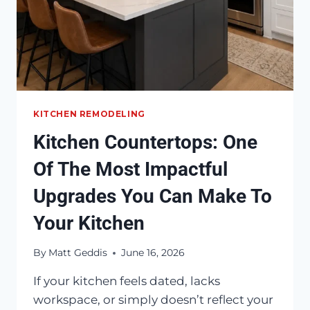
KITCHEN REMODELING
Kitchen Countertops: One
Of The Most Impactful
Upgrades You Can Make To
Your Kitchen
By
Matt Geddis
June 16, 2026
If your kitchen feels dated, lacks
workspace, or simply doesn’t reflect your