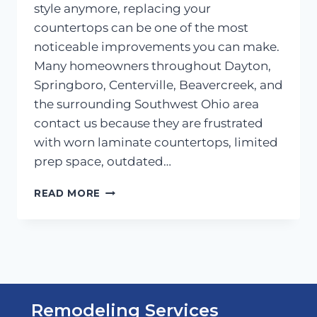
style anymore, replacing your
countertops can be one of the most
noticeable improvements you can make.
Many homeowners throughout Dayton,
Springboro, Centerville, Beavercreek, and
the surrounding Southwest Ohio area
contact us because they are frustrated
with worn laminate countertops, limited
prep space, outdated…
KITCHEN
READ MORE
COUNTERTOPS:
ONE
OF
THE
MOST
IMPACTFUL
UPGRADES
Remodeling Services
YOU