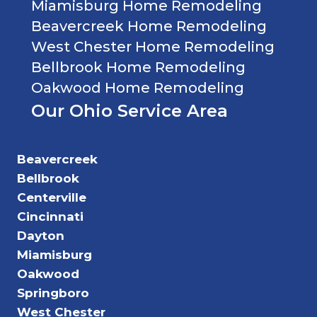
Miamisburg Home Remodeling
Beavercreek Home Remodeling
West Chester Home Remodeling
Bellbrook Home Remodeling
Oakwood Home Remodeling
Our Ohio Service Area
Beavercreek
Bellbrook
Centerville
Cincinnati
Dayton
Miamisburg
Oakwood
Springboro
West Chester