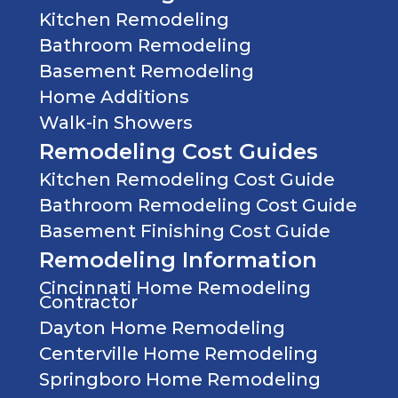
CAN
Kitchen Remodeling
MAKE
Bathroom Remodeling
TO
YOUR
Basement Remodeling
KITCHEN
Home Additions
Walk-in Showers
Remodeling Cost Guides
Kitchen Remodeling Cost Guide
Bathroom Remodeling Cost Guide
Basement Finishing Cost Guide
Remodeling Information
Cincinnati Home Remodeling
Contractor
Dayton Home Remodeling
Centerville Home Remodeling
Springboro Home Remodeling