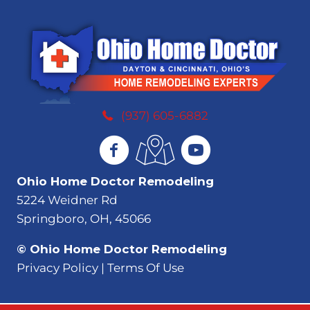
(937) 605-6882
Ohio Home Doctor Remodeling
5224 Weidner Rd
Springboro, OH, 45066
© Ohio Home Doctor Remodeling
Privacy Policy | Terms Of Use